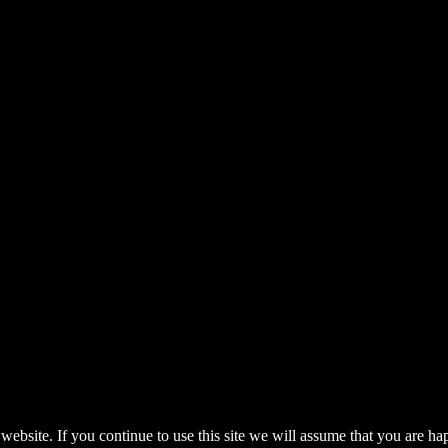
pyrights.
ebsite. If you continue to use this site we will assume that you are ha