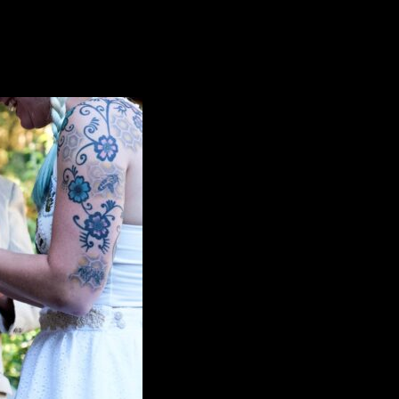
like to say that Rev. Erik Arneson does an amazing job working with o
our wedding. You helped make it a special day for both of us.”
—Cat & 