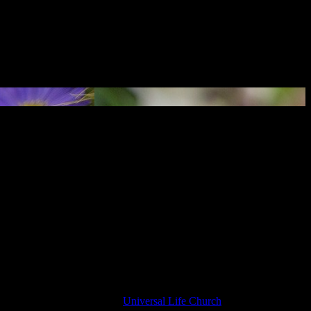
 an ordained minister in the
Universal Life Church
, and is delighted