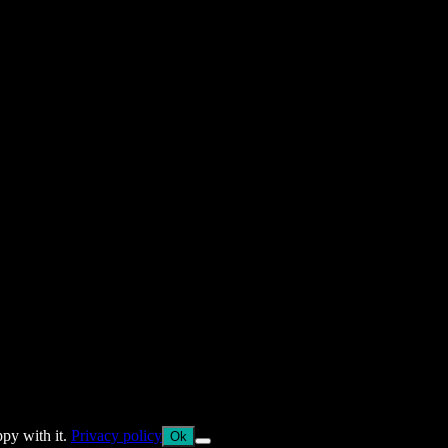
ppy with it.
Privacy policy
Ok