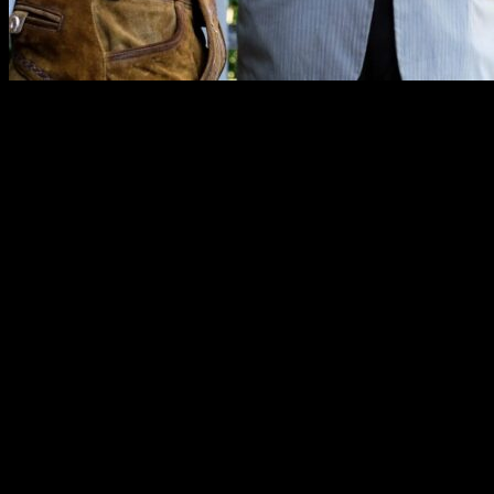
“Erik did a fabulous job officiating our wedding. He always br
references and perfect humor.”
—Amy O.
“He’s got a great moustache!”
—Tim O.
Rates
Reverend Erik offers a number of packages that range from a simple, q
included.
Last-Minute Wedding – $195
A short, pre-written ceremony in Portland with the couple and two wi
We will take care of filing your license with the county. This wedding
Full Service – $395
This includes a fully customized ceremony, a consultation, and a 50-mil