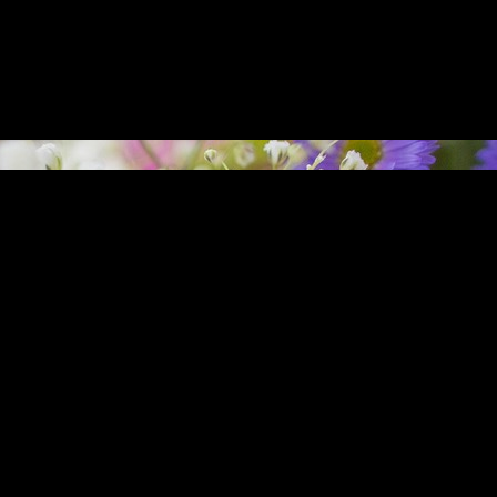
nd Erik L. Arneson has officiated at over forty weddings since 2008 as