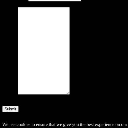
Message
Submit
© 2014–2026 Arnemancy. Individual authors may retain their own co
We use cookies to ensure that we give you the best experience on our w