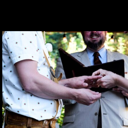
“As the wedding coordinator at Ashland Springs Hotel I would 
working towards their very special day!”
—Gina DuQuenne
“We are so grateful for all of your work planning and running 