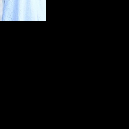
ought genuine enthusiasm and professionalism. He took his time to lea
uick ceremony to a full-service ceremony with a completely customized 
tnesses.
 includes a 10-mile round trip.
e round trip. Additional travel is negotiable.